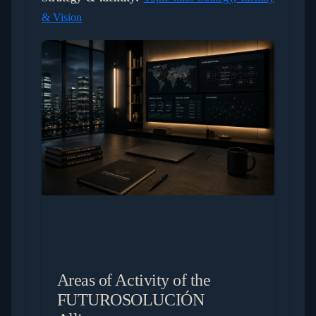
& Vision
Areas of Activity of the
FUTUROSOLUCIÓN