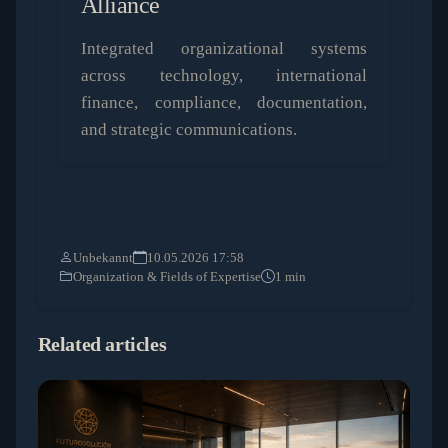
Alliance
Integrated organizational systems
across technology, international
finance, compliance, documentation,
and strategic communications.
Unbekannt
10.05.2026 17:58
Organization & Fields of Expertise
1 min
Related articles