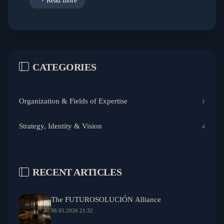
Read more
CATEGORIES
Organization & Fields of Expertise
1
Strategy, Identity & Vision
4
RECENT ARTICLES
The FUTUROSOLUCIÓN Alliance
08.05.2026 21:32