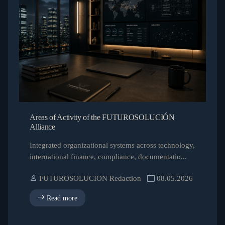
Areas of Activity of the FUTUROSOLUCIÓN
Alliance
Integrated organizational systems across technology,
international finance, compliance, documentatio...
FUTUROSOLUCION Redaction
08.05.2026
Read more