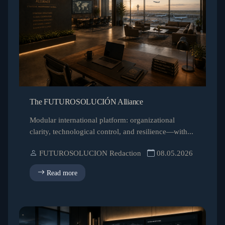
The FUTUROSOLUCIÓN Alliance
Modular international platform: organizational
clarity, technological control, and resilience—with...
FUTUROSOLUCION Redaction
08.05.2026
Read more