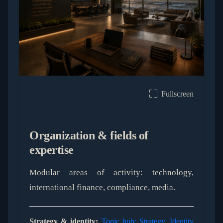
Fullscreen
Organization & fields of
expertise
Modular areas of activity: technology,
international finance, compliance, media.
Strategy & identity:
Topic hub: Strategy, Identity