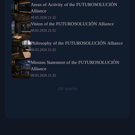
Areas of Activity of the FUTUROSOLUCIÓN
Alliance
08.05.2026 21:32
Vision of the FUTUROSOLUCIÓN Alliance
08.05.2026 21:32
Philosophy of the FUTUROSOLUCIÓN Alliance
08.05.2026 21:32
Mission Statement of the FUTUROSOLUCIÓN
Alliance
08.05.2026 21:32
All articles