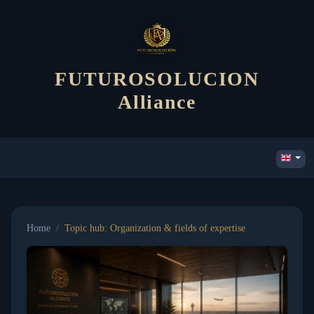
FUTUROSOLUCION
Alliance
Home
/
Topic hub: Organization & fields of expertise