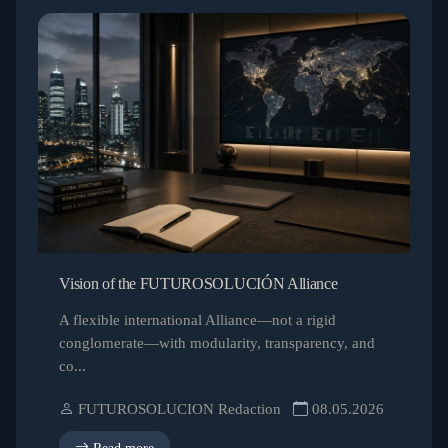
Vision of the FUTUROSOLUCIÓN Alliance
A flexible international Alliance—not a rigid
conglomerate—with modularity, transparency, and
co...
FUTUROSOLUCION Redaction
08.05.2026