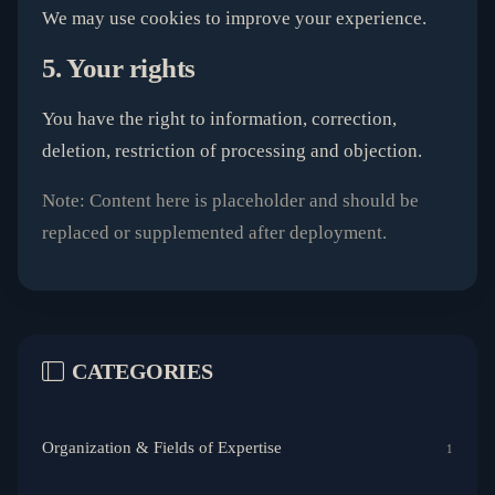
We may use cookies to improve your experience.
5. Your rights
You have the right to information, correction,
deletion, restriction of processing and objection.
Note: Content here is placeholder and should be
replaced or supplemented after deployment.
CATEGORIES
Organization & Fields of Expertise
1