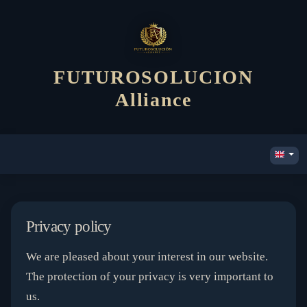
FUTUROSOLUCION
Alliance
Privacy policy
We are pleased about your interest in our website.
The protection of your privacy is very important to
us.