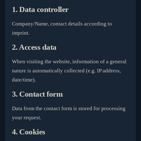
1. Data controller
Company/Name, contact details according to
imprint.
2. Access data
When visiting the website, information of a general
nature is automatically collected (e.g. IP address,
date/time).
3. Contact form
Data from the contact form is stored for processing
your request.
4. Cookies