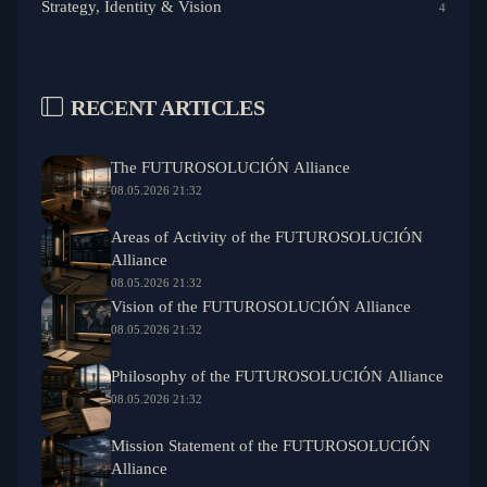
Strategy, Identity & Vision
4
RECENT ARTICLES
The FUTUROSOLUCIÓN Alliance
08.05.2026 21:32
Areas of Activity of the FUTUROSOLUCIÓN
Alliance
08.05.2026 21:32
Vision of the FUTUROSOLUCIÓN Alliance
08.05.2026 21:32
Philosophy of the FUTUROSOLUCIÓN Alliance
08.05.2026 21:32
Mission Statement of the FUTUROSOLUCIÓN
Alliance